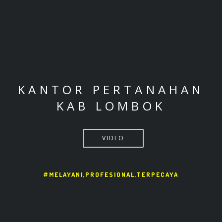
KANTOR PERTANAHAN
KAB LOMBOK
VIDEO
#MELAYANI,PROFESIONAL,TERPECAYA